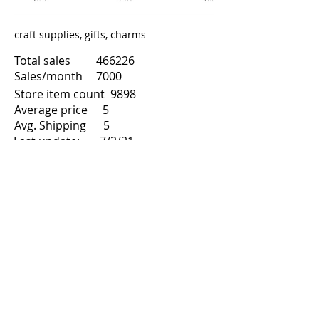
craft supplies, gifts, charms
Total sales
466226
Sales/month
7000
Store item count
9898
Average price
5
Avg. Shipping
5
Last update:
7/2/21
8
2015
Month/Year start
Total reviews
89931
Share
Next
Previous