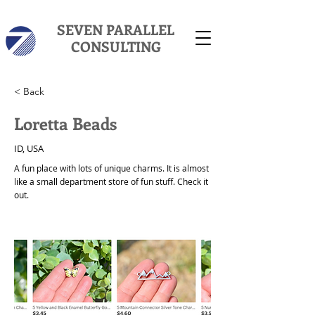
SEVEN PARALLEL
CONSULTING
< Back
Loretta Beads
ID, USA
A fun place with lots of unique charms. It is almost
like a small department store of fun stuff. Check it
out.