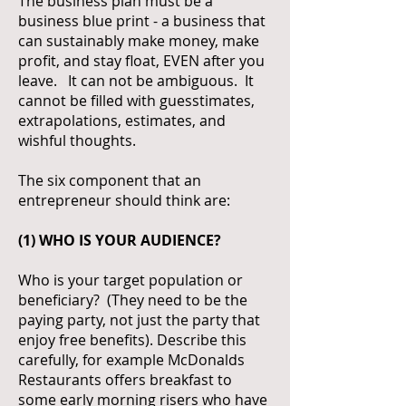
The business plan must be a
business blue print - a business that
can sustainably make money, make
profit, and stay float, EVEN after you
leave. It can not be ambiguous. It
cannot be filled with guesstimates,
extrapolations, estimates, and
wishful thoughts.
The six component that an
entrepreneur should think are:
(1) WHO IS YOUR AUDIENCE?
Who is your target population or
beneficiary? (They need to be the
paying party, not just the party that
enjoy free benefits). Describe this
carefully, for example McDonalds
Restaurants offers breakfast to
some early morning risers who have