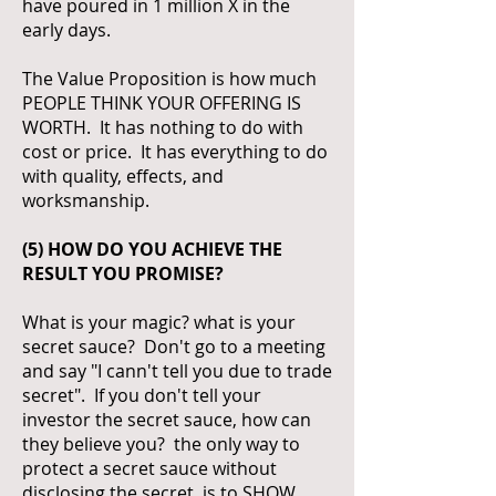
have poured in 1 million X in the
early days.
The Value Proposition is how much
PEOPLE THINK YOUR OFFERING IS
WORTH. It has nothing to do with
cost or price. It has everything to do
with quality, effects, and
worksmanship.
(5) HOW DO YOU ACHIEVE THE
RESULT YOU PROMISE?
What is your magic? what is your
secret sauce? Don't go to a meeting
and say "I cann't tell you due to trade
secret". If you don't tell your
investor the secret sauce, how can
they believe you? the only way to
protect a secret sauce without
disclosing the secret, is to SHOW