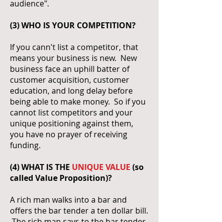
audience".
(3) WHO IS YOUR COMPETITION?
If you cann't list a competitor, that
means your business is new. New
business face an uphill batter of
customer acquisition, customer
education, and long delay before
being able to make money. So if you
cannot list competitors and your
unique positioning against them,
you have no prayer of receiving
funding.
(4) WHAT IS THE
UNIQUE VALUE
(so
called Value Proposition)?
A rich man walks into a bar and
offers the bar tender a ten dollar bill.
The rich man says to the bar tender,