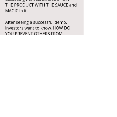
THE PRODUCT WITH THE SAUCE and
MAGIC in it.
After seeing a successful demo,
investors want to know, HOW DO
YOU PREVENT OTHERS FROM
OFFERING THE SAME? and further, if
they are satisfied with this, they will
ask you, "So can your company
sustainably make the project, make
actual profit (not revenue), and use
the profit to sustain the corporate
operations including research?"
(6) WHAT IS THE EVIDENCE AND
ARTIFACT?
Don't go to a meeting with an
investor with a PPT? go with a
demonstration of an artifact, or a