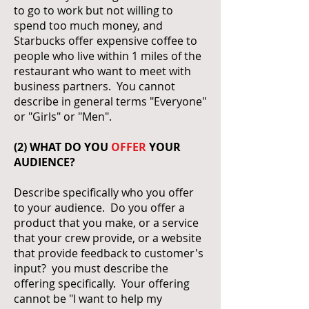
to go to work but not willing to
spend too much money, and
Starbucks offer expensive coffee to
people who live within 1 miles of the
restaurant who want to meet with
business partners. You cannot
describe in general terms "Everyone"
or "Girls" or "Men".
(2) WHAT DO YOU
OFFER
YOUR
AUDIENCE?
Describe specifically who you offer
to your audience. Do you offer a
product that you make, or a service
that your crew provide, or a website
that provide feedback to customer's
input? you must describe the
offering specifically. Your offering
cannot be "I want to help my