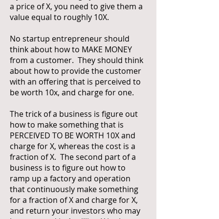
a price of X, you need to give them a
value equal to roughly 10X.
No startup entrepreneur should
think about how to MAKE MONEY
from a customer. They should think
about how to provide the customer
with an offering that is perceived to
be worth 10x, and charge for one.
The trick of a business is figure out
how to make something that is
PERCEIVED TO BE WORTH 10X and
charge for X, whereas the cost is a
fraction of X. The second part of a
business is to figure out how to
ramp up a factory and operation
that continuously make something
for a fraction of X and charge for X,
and return your investors who may