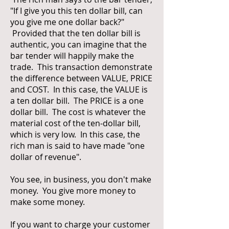
"If I give you this ten dollar bill, can
you give me one dollar back?"
Provided that the ten dollar bill is
authentic, you can imagine that the
bar tender will happily make the
trade. This transaction demonstrate
the difference between VALUE, PRICE
and COST. In this case, the VALUE is
a ten dollar bill. The PRICE is a one
dollar bill. The cost is whatever the
material cost of the ten-dollar bill,
which is very low. In this case, the
rich man is said to have made "one
dollar of revenue".
You see, in business, you don't make
money. You give more money to
make some money.
If you want to charge your customer