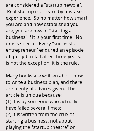
are considered a "startup newbie".
Real startup is a "learn by mistake"
experience. So no matter how smart
you are and how established you
are, you are new in "starting a
business" if it is your first time. No
one is special. Every "successful
entrepreneur" endured an episode
of quit-job-n-fail-after-three-years. It
is not the exception, it is the rule.
Many books are written about how
to write a business plan, and there
are plenty of advices given. This
article is unique because:
(1) it is by someone who actually
have failed several times;
(2) it is written from the crux of
starting a business, not about
playing the "startup theatre" or