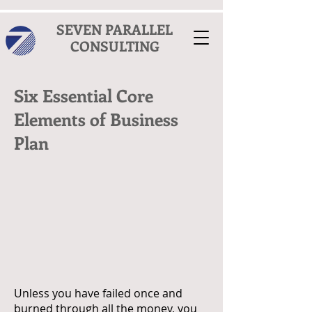
SEVEN PARALLEL
CONSULTING
Six Essential Core
Elements of Business
Plan
Unless you have failed once and
burned through all the money, you