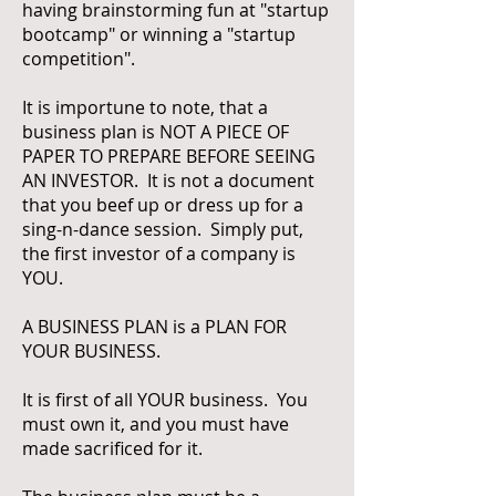
having brainstorming fun at "startup
bootcamp" or winning a "startup
competition".
It is importune to note, that a
business plan is NOT A PIECE OF
PAPER TO PREPARE BEFORE SEEING
AN INVESTOR. It is not a document
that you beef up or dress up for a
sing-n-dance session. Simply put,
the first investor of a company is
YOU.
A BUSINESS PLAN is a PLAN FOR
YOUR BUSINESS.
It is first of all YOUR business. You
must own it, and you must have
made sacrificed for it.