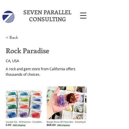
SEVEN PARALLEL
CONSULTING
< Back
Rock Paradise
CA, USA
A rock and gem store from California offers
thousands of choices.