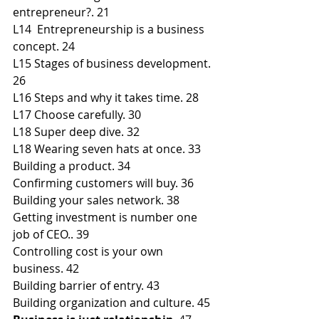
entrepreneur?. 21
L14  Entrepreneurship is a business 
concept. 24
L15 Stages of business development. 
26
L16 Steps and why it takes time. 28
L17 Choose carefully. 30
L18 Super deep dive. 32
L18 Wearing seven hats at once. 33
Building a product. 34
Confirming customers will buy. 36
Building your sales network. 38
Getting investment is number one 
job of CEO.. 39
Controlling cost is your own 
business. 42
Building barrier of entry. 43
Building organization and culture. 45