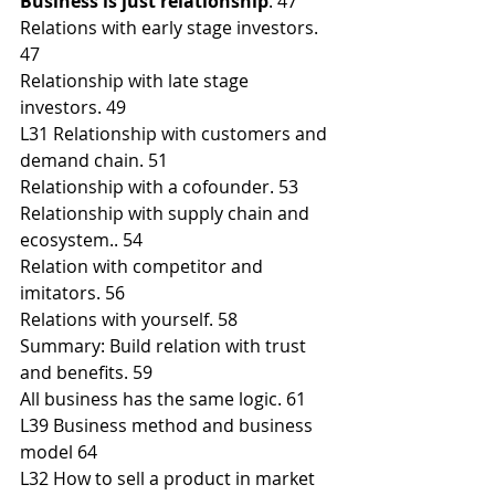
Business is just relationship
. 47
Relations with early stage investors. 
47
Relationship with late stage 
investors. 49
L31 Relationship with customers and 
demand chain. 51
Relationship with a cofounder. 53
Relationship with supply chain and 
ecosystem.. 54
Relation with competitor and 
imitators. 56
Relations with yourself. 58
Summary: Build relation with trust 
and benefits. 59
All business has the same logic. 61
L39 Business method and business 
model 64
L32 How to sell a product in market 