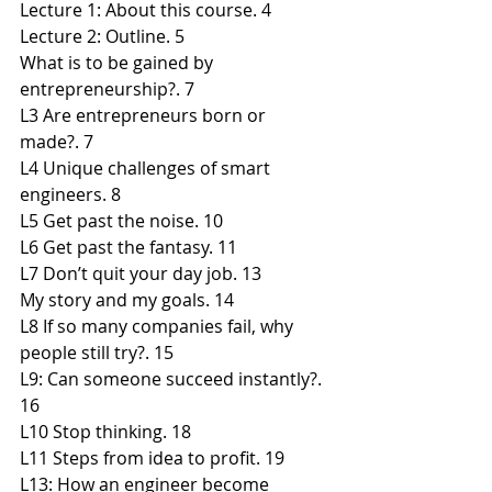
Lecture 1: About this course. 4
Lecture 2: Outline. 5
What is to be gained by 
entrepreneurship?. 7
L3 Are entrepreneurs born or 
made?. 7
L4 Unique challenges of smart 
engineers. 8
L5 Get past the noise. 10
L6 Get past the fantasy. 11
L7 Don’t quit your day job. 13
My story and my goals. 14
L8 If so many companies fail, why 
people still try?. 15
L9: Can someone succeed instantly?. 
16
L10 Stop thinking. 18
L11 Steps from idea to profit. 19
L13: How an engineer become 