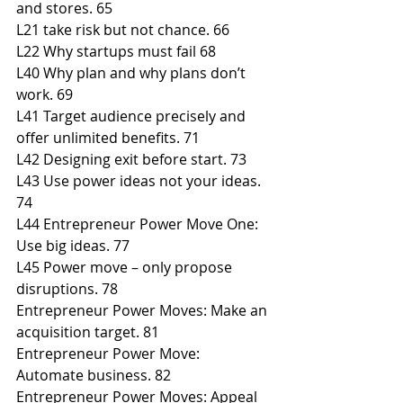
and stores. 65
L21 take risk but not chance. 66
L22 Why startups must fail 68
L40 Why plan and why plans don’t 
work. 69
L41 Target audience precisely and 
offer unlimited benefits. 71
L42 Designing exit before start. 73
L43 Use power ideas not your ideas. 
74
L44 Entrepreneur Power Move One: 
Use big ideas. 77
L45 Power move – only propose 
disruptions. 78
Entrepreneur Power Moves: Make an 
acquisition target. 81
Entrepreneur Power Move: 
Automate business. 82
Entrepreneur Power Moves: Appeal 