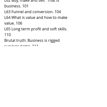
L62 Buy, make and sell.  That is 
business. 101
L63 Funnel and conversion. 104
L64 What is value and how to make 
value. 106
L65 Long term profit and soft skills. 
110
Brutal truth: Business is rigged 
survivor game. 111
Brutal truth: Business always fight on 
the edge. 113
Brutal Truth: Business is designed 
after start. 115
Brutal Truth: Only big business has 
profit. 117
Brutal Truth: A buyers’ market 
everywhere. 119
Brutal truth: Business is about 
meeting demand today. 121