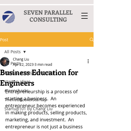
SEVEN PARALLEL
CONSULTING
Post
All Posts
Chang Liu
All Posts
Apr 22, 2023
3 min read
Business Education for
startup entrepreneurship
Engineers
startup ideas
#teensharks
Entrepreneurship is a process of 
starting a business.  An 
TheRedBookofStartup
entrepreneur becomes experienced 
Startup101 by Chang Liu
in making products, selling products, 
marketing, and investment.  An 
entrepreneur is not just a business 