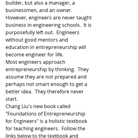
builder, but also a manager, a 
businessmen, and an owner.
However, engineers are never taught 
business in engineering schools.  It is 
purposefully left out.  Engineers 
without good mentors and 
education in entrepreneurship will 
become engineer for life.  
Most engineers approach 
entrepreneurship by thinking.  They 
assume they are not prepared and 
perhaps not smart enough to get a 
better idea.  They therefore never 
start.  
Chang Liu's new book called 
"Foundations of Entrepreneurship 
for Engineers" is a holistic textbook 
for teaching engineers.  Follow the 
links below to the textbook and 