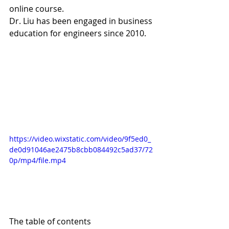
online course.  
Dr. Liu has been engaged in business 
education for engineers since 2010.
https://video.wixstatic.com/video/9f5ed0_
de0d91046ae2475b8cbb084492c5ad37/72
0p/mp4/file.mp4
The table of contents