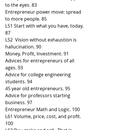
to the eyes. 83
Entrepreneur power move: spread 
to more people. 85
L51 Start with what you have, today. 
87
L52  Vision without exhaustion is 
hallucination. 90
Money, Profit, Investment. 91
Advices for entrepreneurs of all 
ages. 93
Advice for college engineering 
students. 94
45 year old entrepreneurs. 95
Advice for professors starting 
business. 97
Entrepreneur Math and Logic. 100
L61 Volume, price, cost, and profit. 
100