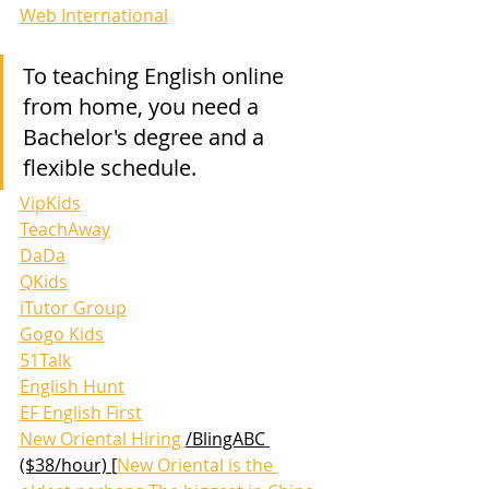
Web International
To teaching English online 
from home, you need a 
Bachelor's degree and a 
flexible schedule. 
VipKids
TeachAway
DaDa
QKids
iTutor Group
Gogo Kids
51Talk
English Hunt
EF English First
New Oriental Hiring 
/BlingABC 
($38/hour) [
New Oriental is the 