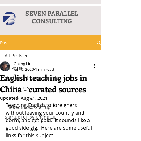
SEVEN PARALLEL
CONSULTING
Post
All Posts
Chang Liu
All Posts
Jul 10, 2020
1 min read
English teaching jobs in
startup entrepreneurship
China - curated sources
startup ideas
#teensharks
Updated:
Aug 21, 2021
Teaching English to foreigners 
TheRedBookofStartup
without leaving your country and 
Startup101 by Chang Liu
dorm, and get paid.  It sounds like a 
good side gig.  Here are some useful 
links for this subject.