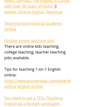
oldest perhaps The biggest in China, 
with over 30 years of history
]
JobAtic (Online English Teaching)
Teaching International Students 
Online
Finding online teaching jobs
There are online kids teaching, 
college teaching, teacher teaching 
jobs available.
Tips for teaching 1-on-1 English 
online:
https://www.gooverseas.com/blog/te
aching-english-online
You need to get a TEFL (Teaching 
English as a Foreign Language) 