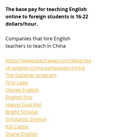
The base pay for teaching English 
online to foreign students is 16-22 
dollars/hour.
Companies that hire English 
teachers to teach in China
https://www.teachaway.com/blog/tea
ch-english-china-companies-hiring
The Explorer program
First Leap
Disney English
English first
Happy Goal Kid
Bright Scholar
Scholastic English
Kid Castle
Shane English