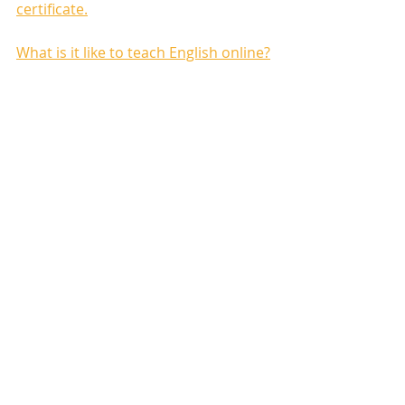
certificate.
What is it like to teach English online?
Recent Posts
See All