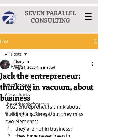
SEVEN PARALLEL
CONSULTING
Post
All Posts
Chang Liu
All Posts
Aug 24, 2020
1 min read
Jack the entrepreneur:
startup entrepreneurship
thinking in vacuum, about
startup ideas
#teensharks
business
TheRedBookofStartup
Most entrepreneurs think about 
Startup101 by Chang Liu
building a business, but they miss 
two elements:
they are not in business;
they have never been in 