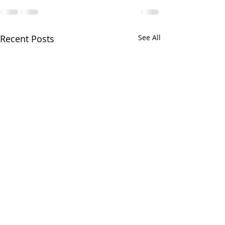
Recent Posts
See All