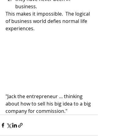
business.
This makes it impossible.  The logical 
of business world defies normal life 
experiences.  
"Jack the entrepreneur ... thinking 
about how to sell his big idea to a big 
company for commission."