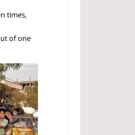
n times, 
ut of one 