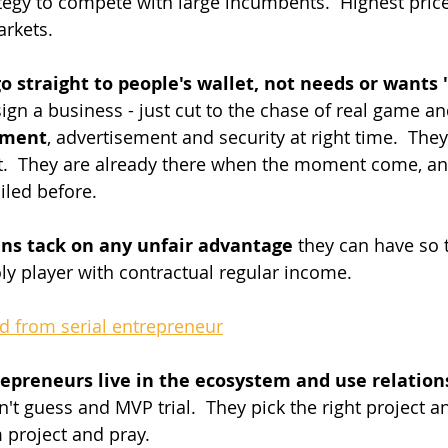
tegy to compete with large incumbents.  Highest price 
rkets.
o straight to people's wallet, not needs or wants 
ign a business - just cut to the chase of real game a
yment
, advertisement and security at right time.  The
t.  They are already there when the moment come, an
iled before.
ans tack on any unfair advantage
 they can have so
y player with contractual regular income.
ed from serial entrepreneur
repreneurs live in the ecosystem and use relations
n't guess and MVP trial.  They pick the right project an
 project and pray.