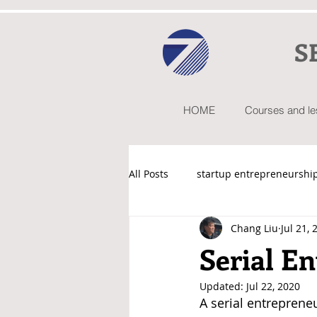
S
HOME
Courses and l
All Posts
startup entrepreneurshi
Chang Liu
Jul 21, 
Startup101 by Chang Liu
Serial E
Updated:
Jul 22, 2020
A serial entreprene