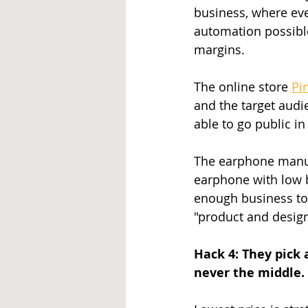
business, where ev
automation possible
margins.
The online store 
Pi
and the target audie
able to go public in
The earphone manu
earphone with low b
enough business to 
"product and design
Hack 4: They pick 
never the middle.