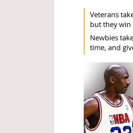
Veterans take
but they win
Newbies take 
time, and giv