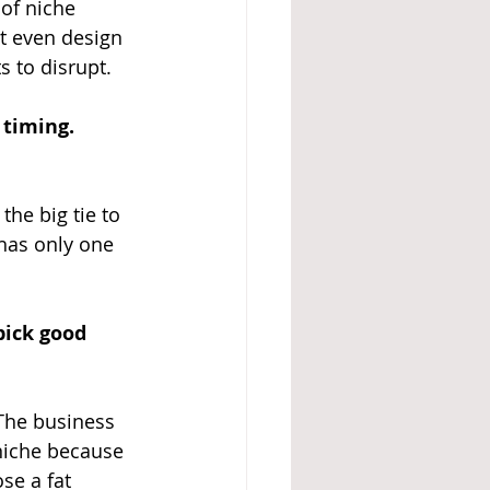
of niche 
't even design 
s to disrupt.
 timing.
he big tie to 
has only one 
pick good 
The business 
 niche because 
se a fat 