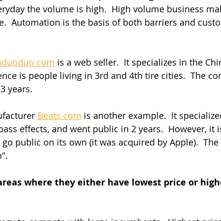
eryday the volume is high.  High volume business ma
.  Automation is the basis of both barriers and cust
nduoduo.com
 is a web seller.  It specializes in the C
nce is people living in 3rd and 4th tire cities.  The 
 3 years.
facturer 
Beats.com
 is another example.  It specializ
ass effects, and went public in 2 years.  However, it 
go public on its own (it was acquired by Apple).  The
".
areas where they either have lowest price or highe