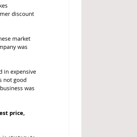
kes 
omer discount 
hinese market 
company was 
ed in expensive 
is not good 
 business was 
st price, 