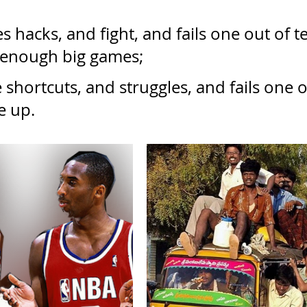
s hacks, and fight, and fails one out of te
 enough big games;
shortcuts, and struggles, and fails one o
e up.