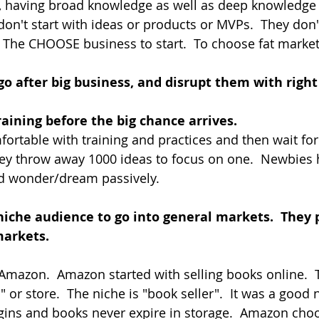
, having broad knowledge as well as deep knowledge 
 don't start with ideas or products or MVPs.  They don
.  The CHOOSE business to start.  To choose fat market
go after big business, and disrupt them with right
raining before the big chance arrives.  
rtable with training and practices and then wait for t
ey throw away 1000 ideas to focus on one.  Newbies 
d wonder/dream passively.
niche audience to go into general markets.  They 
markets.
mazon.  Amazon started with selling books online.  
" or store.  The niche is "book seller".  It was a good
ins and books never expire in storage.  Amazon choo