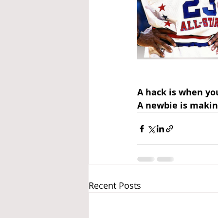
A hack is when yo
A newbie is makin
Recent Posts