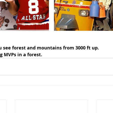
u see forest and mountains from 3000 ft up.
g MVPs in a forest.