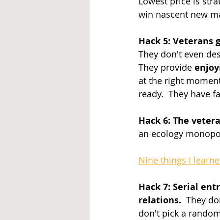
Lowest price is stra
win nascent new ma
Hack 5: Veterans g
They don't even des
They provide 
enjo
at the right momen
ready.  They have fa
Hack 6: The veter
an ecology monopol
Nine things I learn
Hack 7: Serial ent
relations.
  They do
don't pick a random