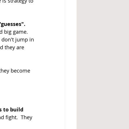
is strategy to 
"guesses". 
nd big game. 
y don't jump in 
d they are 
 they become 
 to build 
d fight.  They 