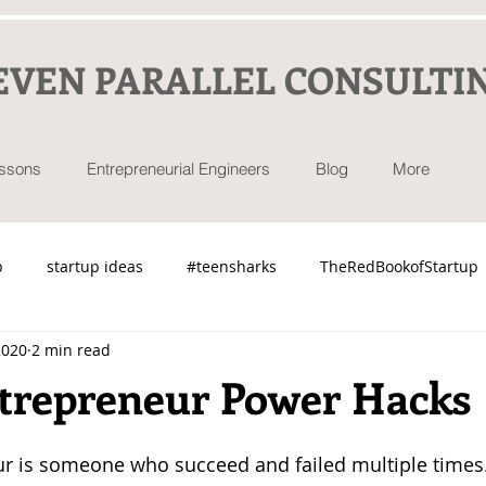
EVEN PARALLEL CONSULTI
essons
Entrepreneurial Engineers
Blog
More
p
startup ideas
#teensharks
TheRedBookofStartup
2020
2 min read
ntrepreneur Power Hacks
ur is someone who succeed and failed multiple times.