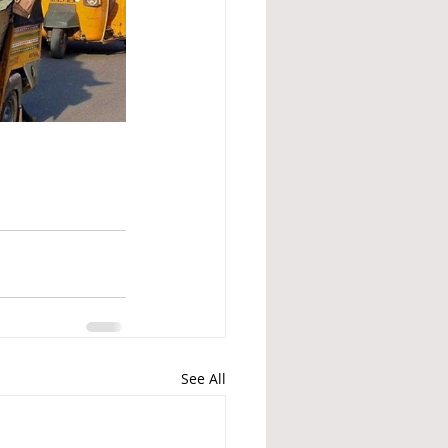
See All