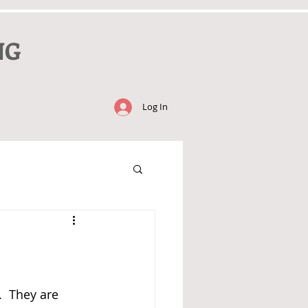
NG
Log In
  They are 