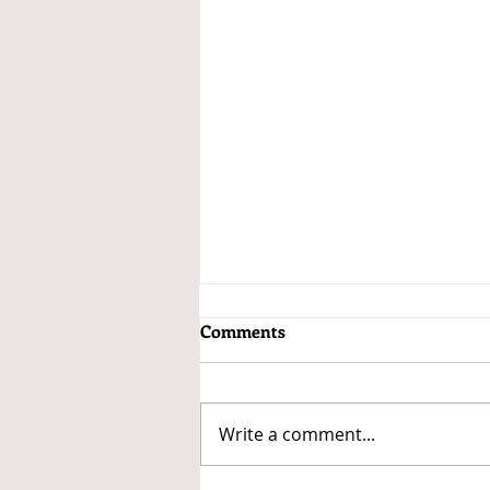
Comments
Write a comment...