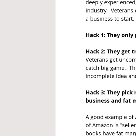
deeply experienced
industry.  Veterans
a business to start
Hack 1: They only 
Hack 2: They get t
Veterans get uncomfo
catch big game.  Th
incomplete idea an
Hack 3: They pick 
business and fat 
A good example of A
of Amazon is "seller
books have fat marg