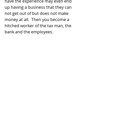
have the experience may even end 
up having a business that they can 
not get out of but does not make 
money at all.  Then you become a 
hitched worker of the tax man, the 
bank and the employees.
How do you know if you are 
prepared? how do you know if your 
startup has a chance to be funded?  
Watch Kevin Hale's "How to evaluate 
startup ideas".
https://www.youtube.com/watch?
v=DOtCl5PU8F0