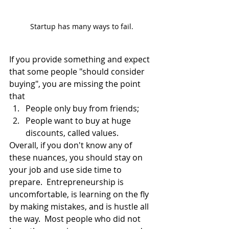
Startup has many ways to fail.
If you provide something and expect 
that some people "should consider 
buying", you are missing the point 
that 
People only buy from friends;
People want to buy at huge 
discounts, called values.
Overall, if you don't know any of 
these nuances, you should stay on 
your job and use side time to 
prepare.  Entrepreneurship is 
uncomfortable, is learning on the fly 
by making mistakes, and is hustle all 
the way.  Most people who did not 