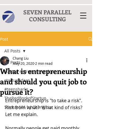
SEVEN PARALLEL
CONSULTING
Post
All Posts
Chang Liu
All Posts
May 20, 2020
2 min read
What is entrepreneurship
startup entrepreneurship
and should you quit job to
startup ideas
#teensharks
pursue it?
TheRedBookofStartup
Entrepreneurship is "to take a risk".  
Startup101 by Chang Liu
Risk from what?  What kind of risks? 
Let me explain.
Normally people get paid monthly 