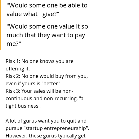
"Would some one be able to 
value what I give?"
"Would some one value it so 
much that they want to pay 
me?"
Risk 1: No one knows you are 
offering it.
Risk 2: No one would buy from you, 
even if yours is "better".
Risk 3: Your sales will be non-
continuous and non-recurring, "a 
tight business".
A lot of gurus want you to quit and 
pursue "startup entrepreneurship".  
However, these gurus typically get 