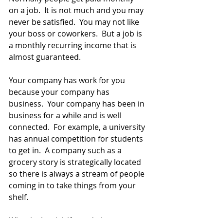
on a job.  It is not much and you may 
never be satisfied.  You may not like 
your boss or coworkers.  But a job is 
a monthly recurring income that is 
almost guaranteed.
Your company has work for you 
because your company has 
business.  Your company has been in 
business for a while and is well 
connected.  For example, a university 
has annual competition for students 
to get in.  A company such as a 
grocery story is strategically located 
so there is always a stream of people 
coming in to take things from your 
shelf.