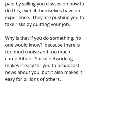
paid by selling you classes on how to 
do this, even if themselves have no 
experience.  They are pushing you to 
take risks by quitting your job.
Why is that if you do something, no 
one would know?  because there is 
too much noise and too much 
competition.  Social networking 
makes it easy for you to broadcast 
news about you, but it also makes it 
easy for billions of others.   