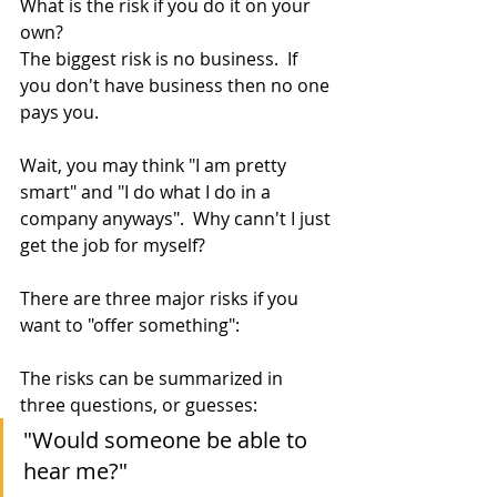
What is the risk if you do it on your 
own?  
The biggest risk is no business.  If 
you don't have business then no one 
pays you.
Wait, you may think "I am pretty 
smart" and "I do what I do in a 
company anyways".  Why cann't I just 
get the job for myself?
There are three major risks if you 
want to "offer something":
The risks can be summarized in 
three questions, or guesses:
"Would someone be able to 
hear me?"