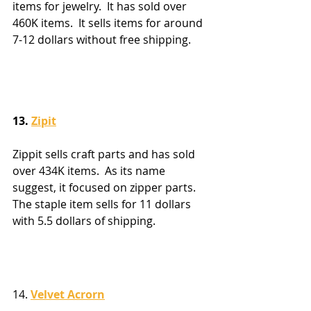
items for jewelry.  It has sold over 
460K items.  It sells items for around 
7-12 dollars without free shipping.
13. 
Zipit
Zippit sells craft parts and has sold 
over 434K items.  As its name 
suggest, it focused on zipper parts.  
The staple item sells for 11 dollars 
with 5.5 dollars of shipping.
14. 
Velvet Acrorn