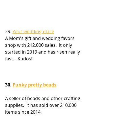
29. 
Your wedding place
A Mom's gift and wedding favors 
shop with 212,000 sales.  It only 
started in 2019 and has risen really 
fast.   Kudos!
30. 
Funky pretty beads
A seller of beads and other crafting 
supplies.  It has sold over 210,000 
items since 2014.