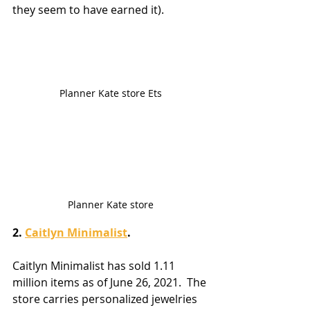
they seem to have earned it).
Planner Kate store Ets
Planner Kate store
2. 
Caitlyn Minimalist
.
Caitlyn Minimalist has sold 1.11 
million items as of June 26, 2021.  The 
store carries personalized jewelries 