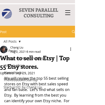
SEVEN PARALLEL
CONSULTING
Post
All Posts
Chang Liu
All Posts
Aug 2, 2021
8 min read
What to sell on Etsy | Top
startup entrepreneurship
55 Etsy stores.
startup ideas
#teensharks
Updated:
Sep 29, 2021
We will review the top 55 best selling 
TheRedBookofStartup
stores on Etsy with best sales speed 
Startup101 by Chang Liu
and fan base.  Let's find what sells on 
Etsy.  By learning from the best you 
can identify your own Etsy niche.  For 