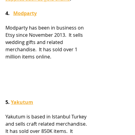
4.   
Modparty
Modparty has been in business on 
Etsy since November 2013.  It sells 
wedding gifts and related 
merchandise.  It has sold over 1 
million items online.
5. 
Yakutum
Yakutum is based in Istanbul Turkey 
and sells craft related merchandise.  
It has sold over 850K items.  It 