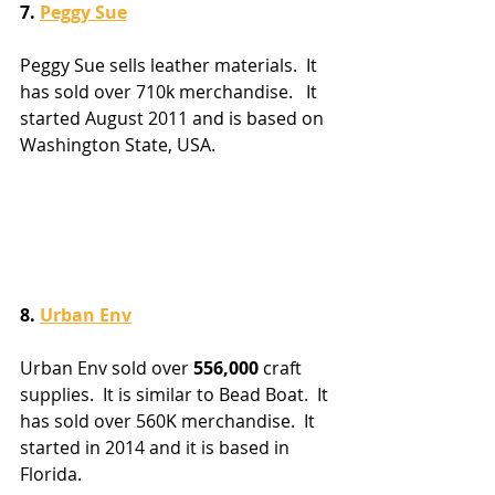
7. 
Peggy Sue
Peggy Sue sells leather materials.  It 
has sold over 710k merchandise.   It 
started August 2011 and is based on 
Washington State, USA. 
8. 
Urban Env
Urban Env sold over 
556,000
 craft 
supplies.  It is similar to Bead Boat.  It 
has sold over 560K merchandise.  It 
started in 2014 and it is based in 
Florida.