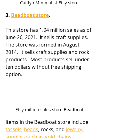
Caitlyn Minimalist Etsy store
3. 
Beadboat store
. 
This store has 1.04 million sales as of 
June 26, 2021.  It sells craft supplies.  
The store was formed in August 
2014.  It sells craft supplies and rock 
products.  Most products sell under 
ten dollars without free shipping 
option.
Etsy million sales store Beadboat
Items in the Beadboat store include 
tassels
, 
beads
, rocks, and 
jewelry 
supplies such as gold chains
.