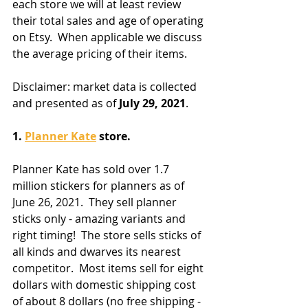
each store we will at least review 
their total sales and age of operating 
on Etsy.  When applicable we discuss 
the average pricing of their items.
Disclaimer: market data is collected 
and presented as of 
July 29, 2021
.  
1. 
Planner Kate
 store.
Planner Kate has sold over 1.7 
million stickers for planners as of 
June 26, 2021.  They sell planner 
sticks only - amazing variants and 
right timing!  The store sells sticks of 
all kinds and dwarves its nearest 
competitor.  Most items sell for eight 
dollars with domestic shipping cost 
of about 8 dollars (no free shipping - 