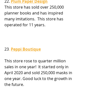
22. 
Plum Paper Design
This store has sold over 250,000 
planner books and has inspired 
many imitations.  This store has 
operated for 11 years.
23
. 
Peppi Boutique
This store rose to quarter million 
sales in one year!  It started only in 
April 2020 and sold 250,000 masks in 
one year. Good luck to the growth in 
the future.