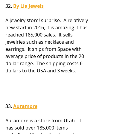
32. 
By Lia Jewels
A jewelry store! surprise.  A relatively 
new start in 2016, it is amazing it has 
reached 185,000 sales.  It sells 
jewelries such as necklace and 
earrings.  It ships from Space with 
average price of products in the 20 
dollar range.  The shipping costs 6 
dollars to the USA and 3 weeks.
33. 
Auramore
Auramore is a store from Utah.  It 
has sold over 185,000 items 