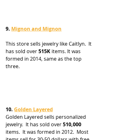
9. 
Mignon and Mignon
This store sells jewelry like Caitlyn.  It 
has sold over 
515K
 items. It was 
formed in 2014, same as the top 
three.
10. 
Golden Layered
Golden Layered sells personalized 
jewelry.  It has sold over 
510,000
items.  It was formed in 2012.  Most 
items sell for 30-50 dollars with free 