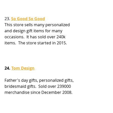
23. 
So Good So Good
This store sells many personalized 
and design gift items for many 
occasions.  It has sold over 240k 
items.  The store started in 2015.
24. 
Tom Design
Father's day gifts, personalized gifts, 
bridesmaid gifts.  Sold over 239000 
merchandise since December 2008.