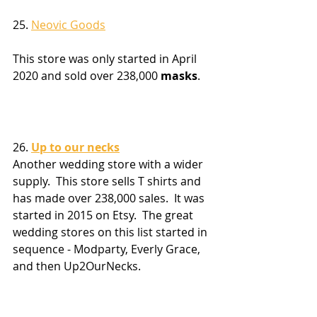
25. 
Neovic Goods
This store was only started in April 
2020 and sold over 238,000 
masks
.
26. 
Up to our necks
Another wedding store with a wider 
supply.  This store sells T shirts and 
has made over 238,000 sales.  It was 
started in 2015 on Etsy.  The great 
wedding stores on this list started in 
sequence - Modparty, Everly Grace, 
and then Up2OurNecks.