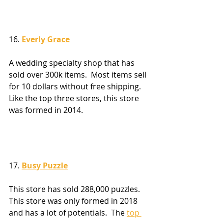
16. 
Everly Grace
A wedding specialty shop that has 
sold over 300k items.  Most items sell 
for 10 dollars without free shipping.  
Like the top three stores, this store 
was formed in 2014.
17. 
Busy Puzzle
This store has sold 288,000 puzzles.  
This store was only formed in 2018 
and has a lot of potentials.  The 
top 