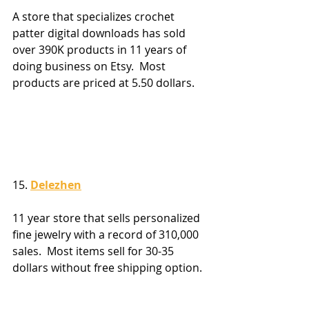
A store that specializes crochet 
patter digital downloads has sold 
over 390K products in 11 years of 
doing business on Etsy.  Most 
products are priced at 5.50 dollars.
15. 
Delezhen
11 year store that sells personalized 
fine jewelry with a record of 310,000 
sales.  Most items sell for 30-35 
dollars without free shipping option.