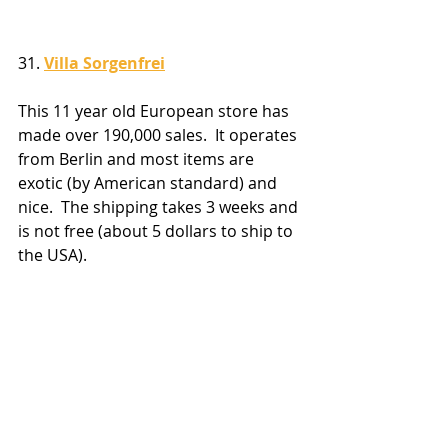
31. 
Villa Sorgenfrei
This 11 year old European store has 
made over 190,000 sales.  It operates 
from Berlin and most items are 
exotic (by American standard) and 
nice.  The shipping takes 3 weeks and 
is not free (about 5 dollars to ship to 
the USA).  