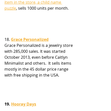
item in the store, a child name 
puzzle
, sells 1000 units per month.
18. 
Grace Personalized
Grace Personalized is a jewelry store 
with 285,000 sales. It was started 
October 2013, even before Caitlyn 
Minimalist and others.  It sells items 
mostly in the 45 dollar price range 
with free shipping in the USA.  
19. 
Hooray Days