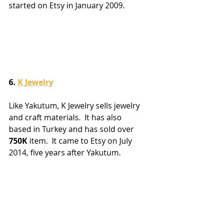
started on Etsy in January 2009.
6. 
K Jewelry
Like Yakutum, K Jewelry sells jewelry 
and craft materials.  It has also 
based in Turkey and has sold over 
750K
 item.  It came to Etsy on July 
2014, five years after Yakutum.