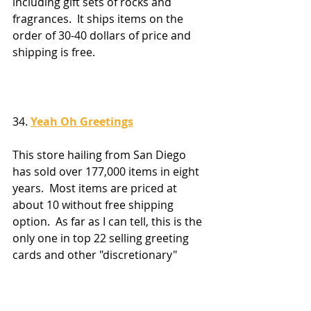
including gift sets of rocks and 
fragrances.  It ships items on the 
order of 30-40 dollars of price and 
shipping is free.
34. 
Yeah Oh Greetings
This store hailing from San Diego 
has sold over 177,000 items in eight 
years.  Most items are priced at 
about 10 without free shipping 
option.  As far as I can tell, this is the 
only one in top 22 selling greeting 
cards and other "discretionary" 
items not related to the gifts 
category.