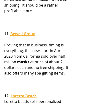
shipping.  It should be a rather 
profitable store.
11. 
Bewell Group
Proving that in business, timing is 
everything, this new start in April 
2020 from California sold over half 
million 
masks
 at price of about 2 
dollars each and no free shipping.  It 
also offers many spa gifting items.
12. 
Loretta Beads
Loretta beads sells personalized 