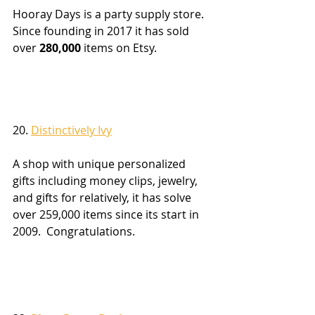
Hooray Days is a party supply store.  
Since founding in 2017 it has sold 
over 
280,000
 items on Etsy.
20. 
Distinctively Ivy
A shop with unique personalized 
gifts including money clips, jewelry, 
and gifts for relatively, it has solve 
over 259,000 items since its start in 
2009.  Congratulations.