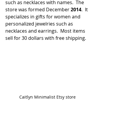
such as necklaces with names.  The 
store was formed December 
2014
.  It 
specializes in gifts for women and 
personalized jewelries such as 
necklaces and earrings.  Most items 
sell for 30 dollars with free shipping.
Caitlyn Minimalist Etsy store