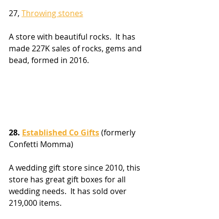
27, 
Throwing stones
A store with beautiful rocks.  It has 
made 227K sales of rocks, gems and 
bead, formed in 2016.
28. 
Established Co Gifts
 (formerly 
Confetti Momma)
A wedding gift store since 2010, this 
store has great gift boxes for all 
wedding needs.  It has sold over 
219,000 items.