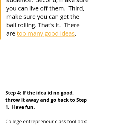
you can live off them.  Third, 
make sure you can get the 
ball rolling. That's it.  There 
are 
too many good ideas
.
Step 4: If the idea id no good, 
throw it away and go back to Step 
1.  Have fun.
College entrepreneur class tool box: