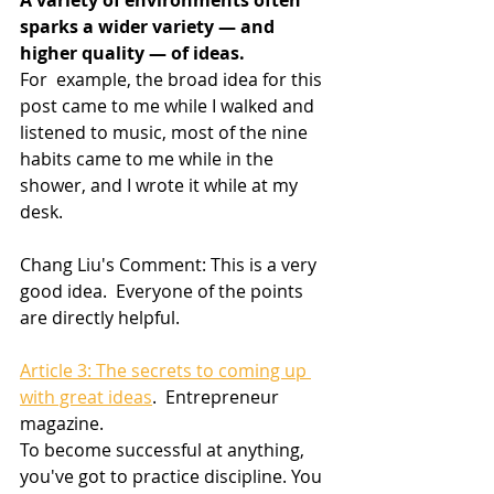
A variety of environments often 
sparks a wider variety — and 
higher quality — of ideas.
For  example, the broad idea for this 
post came to me while I walked and  
listened to music, most of the nine 
habits came to me while in the  
shower, and I wrote it while at my 
desk.
Chang Liu's Comment: This is a very 
good idea.  Everyone of the points 
are directly helpful.
Article 3: The secrets to coming up 
with great ideas
.  Entrepreneur 
magazine.
To become successful at anything, 
you've got to practice discipline. You  