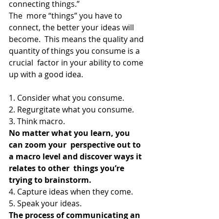
connecting things.”
The  more “things” you have to 
connect, the better your ideas will 
become.  This means the quality and 
quantity of things you consume is a 
crucial  factor in your ability to come 
up with a good idea.
1. Consider what you consume.
2. Regurgitate what you consume.
3. Think macro.
No matter what you learn, you 
can zoom your  perspective out to 
a macro level and discover ways it 
relates to other  things you’re 
trying to brainstorm.
4. Capture ideas when they come.
5. Speak your ideas.
The process of communicating an 