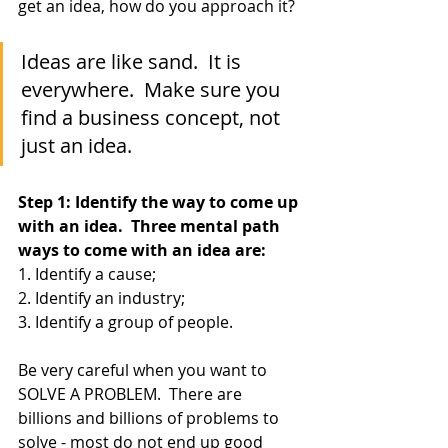
get an idea, how do you approach it?
Ideas are like sand.  It is 
everywhere.  Make sure you 
find a business concept, not 
just an idea.
Step 1: Identify the way to come up 
with an idea.  Three mental path 
ways to come with an idea are:
1. Identify a cause;
2. Identify an industry;
3. Identify a group of people.
Be very careful when you want to 
SOLVE A PROBLEM.  There are 
billions and billions of problems to 
solve - most do not end up good 