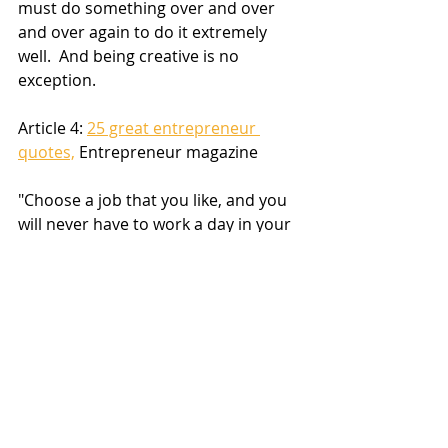
must do something over and over 
and over again to do it extremely 
well.  And being creative is no 
exception.
Article 4: 
25 great entrepreneur 
quotes,
 Entrepreneur magazine
"Choose a job that you like, and you 
will never have to work a day in your 
life." -- 
Confucius
Chang Liu's comment: 
Choose a job where people like 
you, and everyday thereafter is 
a party.
"As long as you're going to be 
thinking anyway, think big." -- 
Donald 