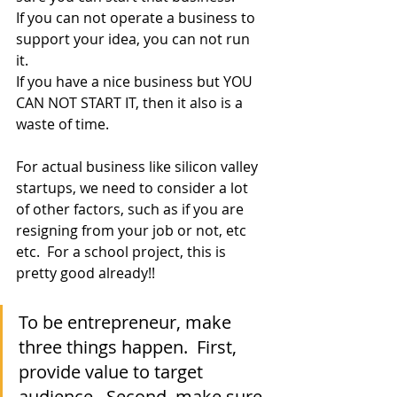
If you can not operate a business to 
support your idea, you can not run 
it.  
If you have a nice business but YOU 
CAN NOT START IT, then it also is a 
waste of time.
For actual business like silicon valley 
startups, we need to consider a lot 
of other factors, such as if you are 
resigning from your job or not, etc 
etc.  For a school project, this is 
pretty good already!! 
To be entrepreneur, make 
three things happen.  First, 
provide value to target 
audience.  Second, make sure 