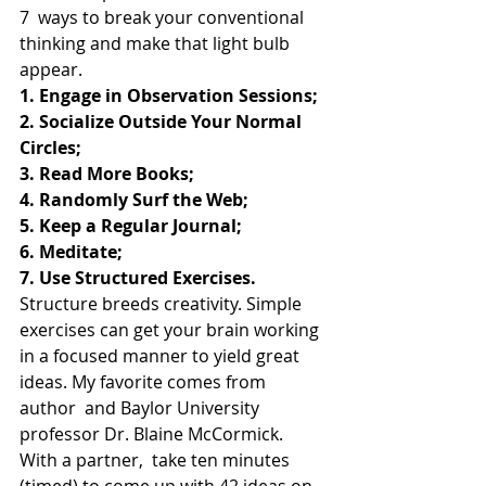
7  ways to break your conventional 
thinking and make that light bulb  
appear.
1. Engage in Observation Sessions;
2. Socialize Outside Your Normal 
Circles;
3. Read More Books;
4. Randomly Surf the Web;
5. Keep a Regular Journal;
6. Meditate;
7. Use Structured Exercises.
Structure breeds creativity. Simple 
exercises can get your brain working  
in a focused manner to yield great 
ideas. My favorite comes from 
author  and Baylor University 
professor Dr. Blaine McCormick. 
With a partner,  take ten minutes 