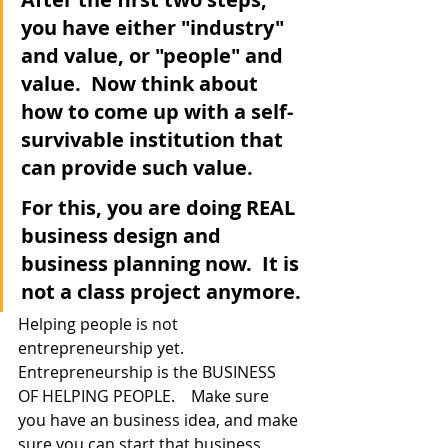
you have either "industry" 
and value, or "people" and 
value.  Now think about 
how to come up with a self-
survivable institution that 
can provide such value.  
For this, you are doing REAL 
business design and 
business planning now.  It is 
not a class project anymore.
Helping people is not 
entrepreneurship yet.  
Entrepreneurship is the BUSINESS 
OF HELPING PEOPLE.    Make sure 
you have an business idea, and make 
sure you can start that business.