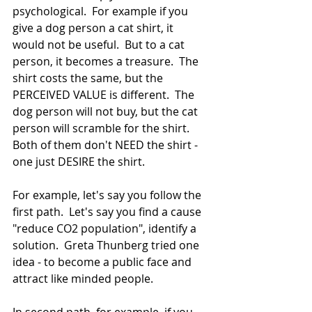
psychological.  For example if you 
give a dog person a cat shirt, it 
would not be useful.  But to a cat 
person, it becomes a treasure.  The 
shirt costs the same, but the 
PERCEIVED VALUE is different.  The 
dog person will not buy, but the cat 
person will scramble for the shirt.  
Both of them don't NEED the shirt - 
one just DESIRE the shirt.
For example, let's say you follow the 
first path.  Let's say you find a cause 
"reduce CO2 population", identify a 
solution.  Greta Thunberg tried one 
idea - to become a public face and 
attract like minded people.