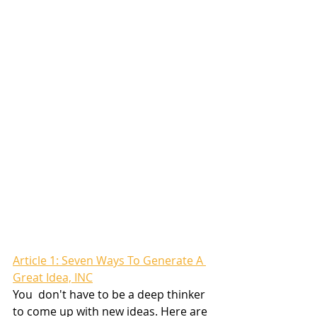
Article 1: Seven Ways To Generate A 
Great Idea, INC
You  don't have to be a deep thinker 
to come up with new ideas. Here are 