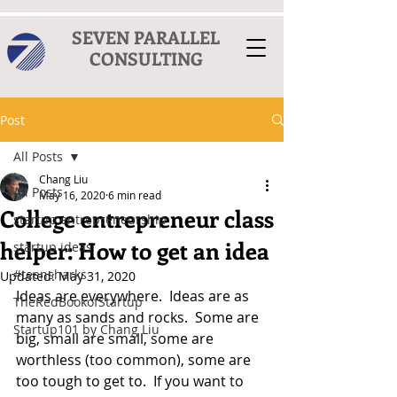
SEVEN PARALLEL
CONSULTING
Post
All Posts
Chang Liu
All Posts
May 16, 2020
6 min read
College entrepreneur class
startup entrepreneurship
helper: How to get an idea
startup ideas
#teensharks
Updated:
May 31, 2020
Ideas are everywhere.  Ideas are as 
TheRedBookofStartup
many as sands and rocks.  Some are 
Startup101 by Chang Liu
big, small are small, some are 
worthless (too common), some are 
too tough to get to.  If you want to 