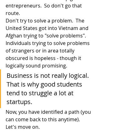
entrepreneurs.  So don't go that 
route.
Don't try to solve a problem.  The 
United States got into Vietnam and 
Afghan trying to "solve problems".  
Individuals trying to solve problems 
of strangers or in area totally 
obscured is hopeless - though it 
logically sound promising.
Business is not really logical.  
That is why good students 
tend to struggle a lot at 
startups.
Now, you have identified a path (you 
can come back to this anytime).  
Let's move on.