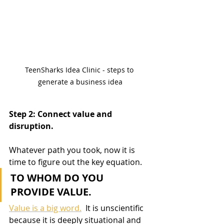
TeenSharks Idea Clinic - steps to 
generate a business idea
Step 2: Connect value and 
disruption.
Whatever path you took, now it is 
time to figure out the key equation.  
TO WHOM DO YOU 
PROVIDE VALUE.
Value is a big word.
  It is unscientific 
because it is deeply situational and 