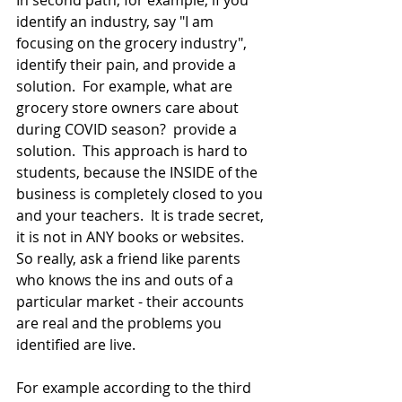
In second path, for example, if you 
identify an industry, say "I am 
focusing on the grocery industry", 
identify their pain, and provide a 
solution.  For example, what are 
grocery store owners care about 
during COVID season?  provide a 
solution.  This approach is hard to 
students, because the INSIDE of the 
business is completely closed to you 
and your teachers.  It is trade secret, 
it is not in ANY books or websites.  
So really, ask a friend like parents 
who knows the ins and outs of a 
particular market - their accounts 
are real and the problems you 
identified are live.
For example according to the third 