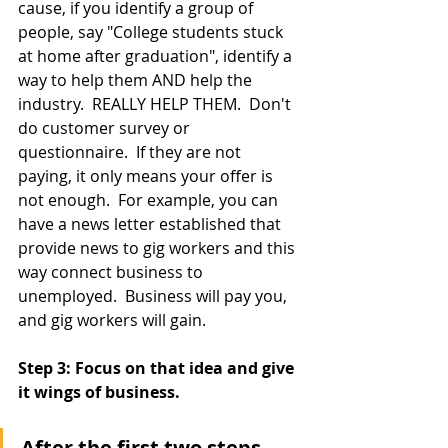
cause, if you identify a group of 
people, say "College students stuck 
at home after graduation", identify a 
way to help them AND help the 
industry.  REALLY HELP THEM.  Don't 
do customer survey or 
questionnaire.  If they are not 
paying, it only means your offer is 
not enough.  For example, you can 
have a news letter established that 
provide news to gig workers and this 
way connect business to 
unemployed.  Business will pay you, 
and gig workers will gain.
Step 3: Focus on that idea and give 
it wings of business.
After the first two steps, 