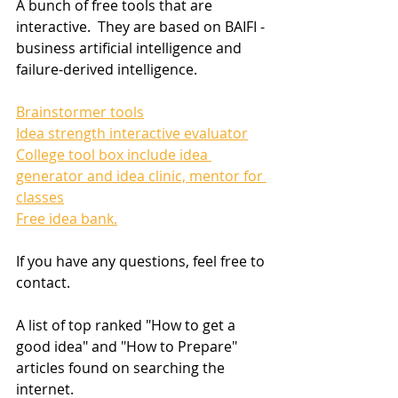
A bunch of free tools that are 
interactive.  They are based on BAIFI - 
business artificial intelligence and 
failure-derived intelligence.
Brainstormer tools
Idea strength interactive evaluator
College tool box include idea 
generator and idea clinic, mentor for 
classes
Free idea bank.
If you have any questions, feel free to 
contact. 
A list of top ranked "How to get a 
good idea" and "How to Prepare" 
articles found on searching the 
internet.