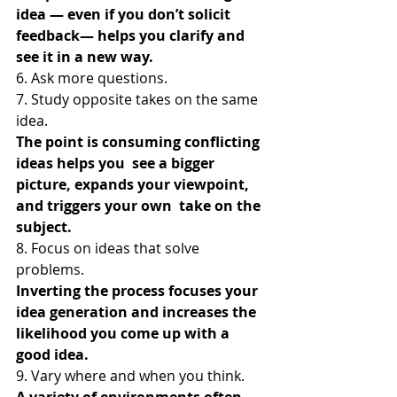
idea — even if you don’t solicit 
feedback— helps you clarify and 
see it in a new way.
6. Ask more questions.
7. Study opposite takes on the same 
idea.
The point is consuming conflicting 
ideas helps you  see a bigger 
picture, expands your viewpoint, 
and triggers your own  take on the 
subject.
8. Focus on ideas that solve 
problems.
Inverting the process focuses your 
idea generation and increases the 
likelihood you come up with a 
good idea.
9. Vary where and when you think.