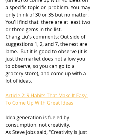
(timed) to come up with 42 ideas on 
a specific topic or  problem. You may 
only think of 30 or 35 but no matter. 
You'll find that  there are at least two 
or three gems in the list.
Chang Liu's comments: Out side of 
suggestions 1, 2, and 7, the rest are 
lame.  But it is good to observe (it is 
just the market does not allow you 
to observe, so you can go to a 
grocery store), and come up with a 
lot of ideas.
Article 2: 9 Habits That Make It Easy 
To Come Up With Great Ideas
Idea generation is fueled by 
consumption, not creativity.
As Steve Jobs said, “Creativity is just 