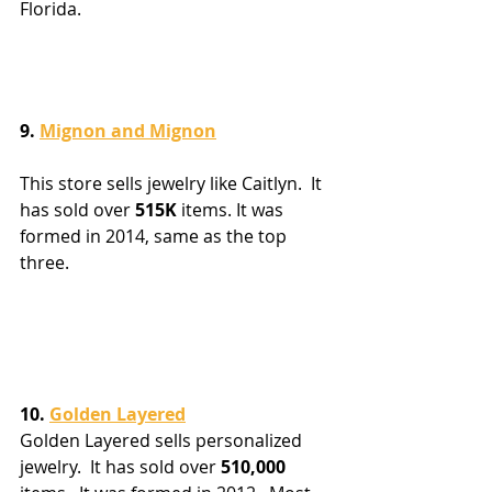
Florida.
9. 
Mignon and Mignon
This store sells jewelry like Caitlyn.  It 
has sold over 
515K
 items. It was 
formed in 2014, same as the top 
three.
10. 
Golden Layered
Golden Layered sells personalized 
jewelry.  It has sold over 
510,000