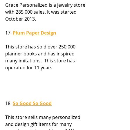
Grace Personalized is a jewelry store 
with 285,000 sales. It was started 
October 2013.
17. 
Plum Paper Design
This store has sold over 250,000 
planner books and has inspired 
many imitations.  This store has 
operated for 11 years.
18. 
So Good So Good
This store sells many personalized 
and design gift items for many 