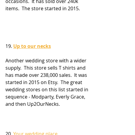
occasions.  It has sold over 240k 
items.  The store started in 2015.
19. 
Up to our necks
Another wedding store with a wider 
supply.  This store sells T shirts and 
has made over 238,000 sales.  It was 
started in 2015 on Etsy.  The great 
wedding stores on this list started in 
sequence - Modparty, Everly Grace, 
and then Up2OurNecks.
20. 
Your wedding place