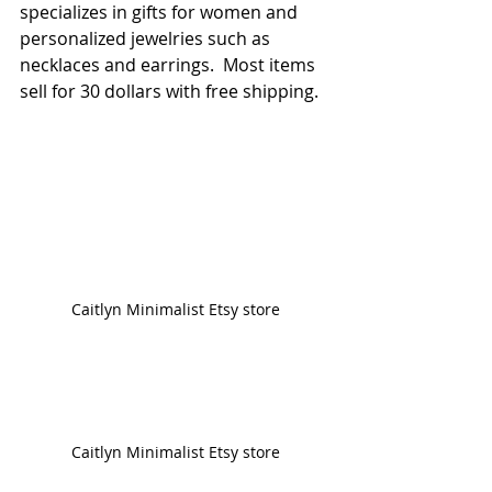
specializes in gifts for women and 
personalized jewelries such as 
necklaces and earrings.  Most items 
sell for 30 dollars with free shipping.
Caitlyn Minimalist Etsy store
Caitlyn Minimalist Etsy store