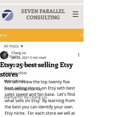
SEVEN PARALLEL
CONSULTING
Post
All Posts
Chang Liu
All Posts
Jun 28, 2021
5 min read
Etsy: 25 best selling Etsy
startup entrepreneurship
stores
startup ideas
#teensharks
We will review the top twenty five 
best selling stores on Etsy with best 
TheRedBookofStartup
sales speed and fan base.  Let's find 
Startup101 by Chang Liu
what sells on Etsy.  By learning from 
the best you can identify your own 
Etsy niche.  For each store we will at 