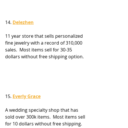
14. 
Delezhen
11 year store that sells personalized 
fine jewelry with a record of 310,000 
sales.  Most items sell for 30-35 
dollars without free shipping option.
15. 
Everly Grace
A wedding specialty shop that has 
sold over 300k items.  Most items sell 
for 10 dollars without free shipping.  