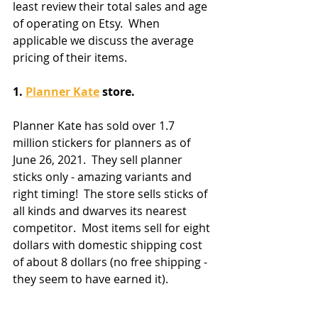
least review their total sales and age 
of operating on Etsy.  When 
applicable we discuss the average 
pricing of their items.
1. 
Planner Kate
 store.
Planner Kate has sold over 1.7 
million stickers for planners as of 
June 26, 2021.  They sell planner 
sticks only - amazing variants and 
right timing!  The store sells sticks of 
all kinds and dwarves its nearest 
competitor.  Most items sell for eight 
dollars with domestic shipping cost 
of about 8 dollars (no free shipping - 
they seem to have earned it).