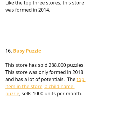
Like the top three stores, this store 
was formed in 2014.
16. 
Busy Puzzle
This store has sold 288,000 puzzles.  
This store was only formed in 2018 
and has a lot of potentials.  The 
top 
item in the store, a child name 
puzzle
, sells 1000 units per month.