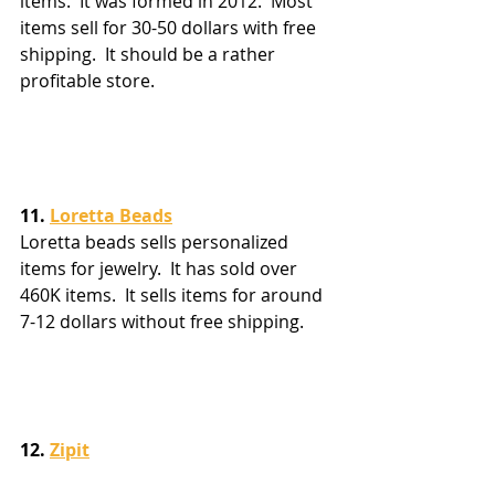
items.  It was formed in 2012.  Most 
items sell for 30-50 dollars with free 
shipping.  It should be a rather 
profitable store.
11. 
Loretta Beads
Loretta beads sells personalized 
items for jewelry.  It has sold over 
460K items.  It sells items for around 
7-12 dollars without free shipping.
12. 
Zipit