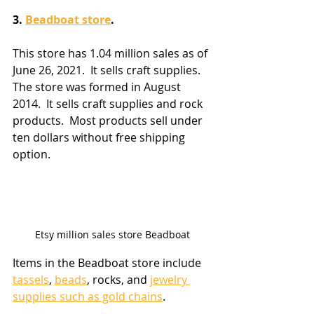
3. 
Beadboat store
. 
This store has 1.04 million sales as of 
June 26, 2021.  It sells craft supplies.  
The store was formed in August 
2014.  It sells craft supplies and rock 
products.  Most products sell under 
ten dollars without free shipping 
option.
Etsy million sales store Beadboat
Items in the Beadboat store include 
tassels
, 
beads
, rocks, and 
jewelry 
supplies such as gold chains
.