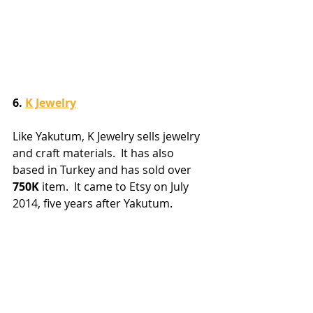
6. 
K Jewelry
Like Yakutum, K Jewelry sells jewelry 
and craft materials.  It has also 
based in Turkey and has sold over 
750K
 item.  It came to Etsy on July 
2014, five years after Yakutum.