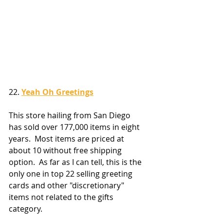
22. 
Yeah Oh Greetings
This store hailing from San Diego 
has sold over 177,000 items in eight 
years.  Most items are priced at 
about 10 without free shipping 
option.  As far as I can tell, this is the 
only one in top 22 selling greeting 
cards and other "discretionary" 
items not related to the gifts 
category.