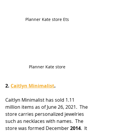
Planner Kate store Ets
Planner Kate store
2. 
Caitlyn Minimalist
.
Caitlyn Minimalist has sold 1.11 
million items as of June 26, 2021.  The 
store carries personalized jewelries 
such as necklaces with names.  The 
store was formed December 
2014
.  It 