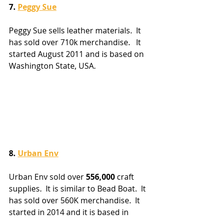
7. 
Peggy Sue
Peggy Sue sells leather materials.  It 
has sold over 710k merchandise.   It 
started August 2011 and is based on 
Washington State, USA. 
8. 
Urban Env
Urban Env sold over 
556,000
 craft 
supplies.  It is similar to Bead Boat.  It 
has sold over 560K merchandise.  It 
started in 2014 and it is based in 