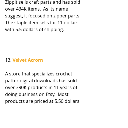
Zippit sells craft parts and has sold 
over 434K items.  As its name 
suggest, it focused on zipper parts.  
The staple item sells for 11 dollars 
with 5.5 dollars of shipping.
13. 
Velvet Acrorn
A store that specializes crochet 
patter digital downloads has sold 
over 390K products in 11 years of 
doing business on Etsy.  Most 
products are priced at 5.50 dollars.