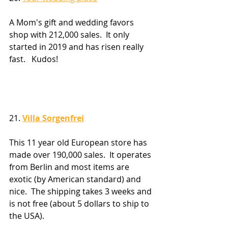
A Mom's gift and wedding favors 
shop with 212,000 sales.  It only 
started in 2019 and has risen really 
fast.   Kudos!
21. 
Villa Sorgenfrei
This 11 year old European store has 
made over 190,000 sales.  It operates 
from Berlin and most items are 
exotic (by American standard) and 
nice.  The shipping takes 3 weeks and 
is not free (about 5 dollars to ship to 
the USA).  