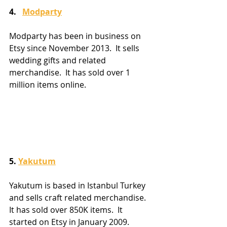
4.   
Modparty
Modparty has been in business on 
Etsy since November 2013.  It sells 
wedding gifts and related 
merchandise.  It has sold over 1 
million items online.
5. 
Yakutum
Yakutum is based in Istanbul Turkey 
and sells craft related merchandise.  
It has sold over 850K items.  It 
started on Etsy in January 2009.