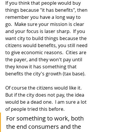
If you think that people would buy 
things because "it has benefits", then 
remember you have a long way to 
go.  Make sure your mission is clear 
and your focus is laser sharp.  If you 
want city to build things because the 
citizens would benefits, you still need 
to give economic reasons.  Cities are 
the payer, and they won't pay until 
they know it has something that 
benefits the city's growth (tax base).
Of course the citizens would like it.  
But if the city does not pay, the idea 
would be a dead one.  I am sure a lot 
of people tried this before.
For something to work, both 
the end consumers and the 