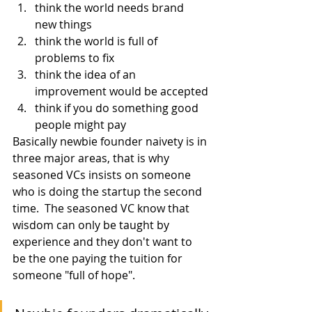
think the world needs brand 
new things
think the world is full of 
problems to fix
think the idea of an 
improvement would be accepted
think if you do something good 
people might pay
Basically newbie founder naivety is in 
three major areas, that is why 
seasoned VCs insists on someone 
who is doing the startup the second 
time.  The seasoned VC know that 
wisdom can only be taught by 
experience and they don't want to 
be the one paying the tuition for 
someone "full of hope".