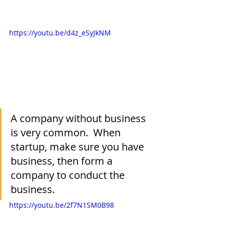
https://youtu.be/d4z_eSyJkNM
A company without business 
is very common.  When 
startup, make sure you have 
business, then form a 
company to conduct the 
business.
https://youtu.be/2f7N1SM0B98