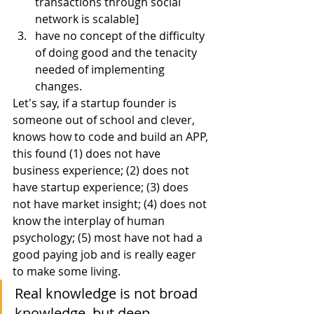
transactions through social 
network is scalable]
have no concept of the difficulty 
of doing good and the tenacity 
needed of implementing 
changes.
Let's say, if a startup founder is 
someone out of school and clever, 
knows how to code and build an APP, 
this found (1) does not have 
business experience; (2) does not 
have startup experience; (3) does 
not have market insight; (4) does not 
know the interplay of human 
psychology; (5) most have not had a 
good paying job and is really eager 
to make some living.
Real knowledge is not broad 
knowledge, but deep 