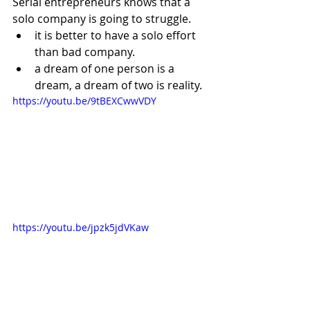
Serial entrepreneurs knows that a 
solo company is going to struggle.  
it is better to have a solo effort 
than bad company.
a dream of one person is a 
dream, a dream of two is reality.
https://youtu.be/9tBEXCwwVDY
https://youtu.be/jpzk5jdVKaw