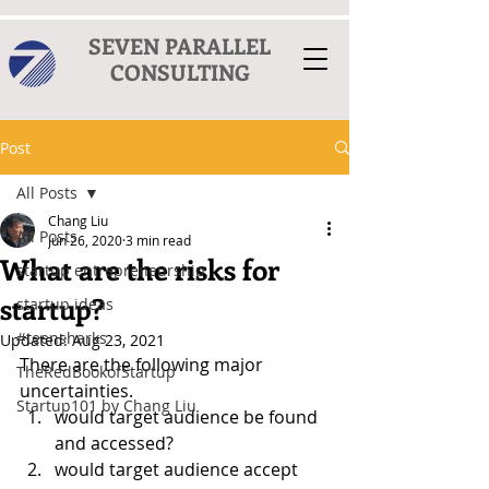
SEVEN PARALLEL
CONSULTING
Post
All Posts
Chang Liu
All Posts
Jun 26, 2020
3 min read
What are the risks for
startup entrepreneurship
startup?
startup ideas
#teensharks
Updated:
Aug 23, 2021
There are the following major 
TheRedBookofStartup
uncertainties.  
Startup101 by Chang Liu
would target audience be found 
and accessed?
would target audience accept 