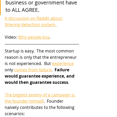
business or government have 
to ALL AGREE.  
A discussion on Reddit about 
littering detection system. 
Video: 
Why people buy
.
Startup is easy.  The most common 
reason is only that the entrepreneur 
is not experienced.  But 
experience
only 
comes from failure
.  
Failure 
would guarantee experience, and 
would then guarantee success
.
The biggest enemy of a campaign is 
the founder himself
.  Founder 
naivety contributes to the following 
scenarios: