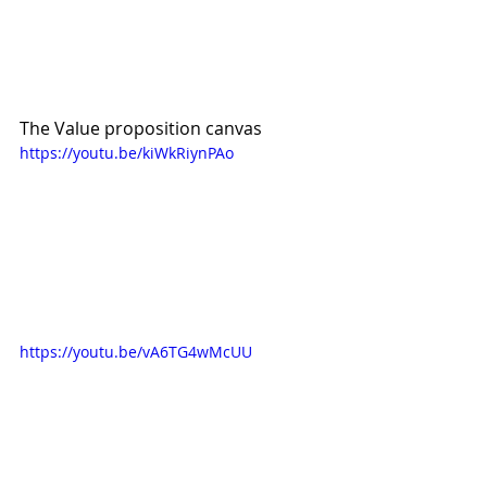
The Value proposition canvas
https://youtu.be/kiWkRiynPAo
https://youtu.be/vA6TG4wMcUU