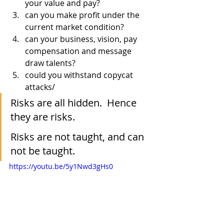
your value and pay?
can you make profit under the 
current market condition?
can your business, vision, pay 
compensation and message  
draw talents?
could you withstand copycat 
attacks/
Risks are all hidden.  Hence 
they are risks.
Risks are not taught, and can 
not be taught.
https://youtu.be/5y1Nwd3gHs0