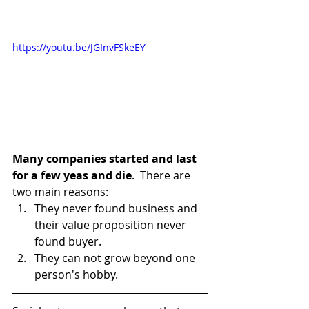
https://youtu.be/JGInvFSkeEY
Many companies started and last 
for a few yeas and die
.  There are 
two main reasons:
They never found business and 
their value proposition never 
found buyer.
They can not grow beyond one 
person's hobby.