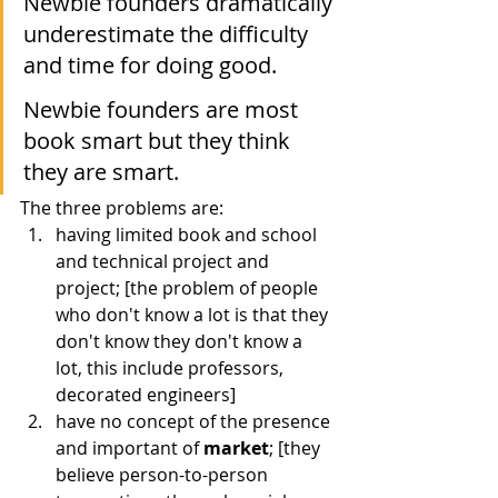
Newbie founders dramatically 
underestimate the difficulty 
and time for doing good.
Newbie founders are most 
book smart but they think 
they are smart.
The three problems are:
having limited book and school 
and technical project and 
project; [the problem of people 
who don't know a lot is that they 
don't know they don't know a 
lot, this include professors, 
decorated engineers]
have no concept of the presence 
and important of 
market
; [they 
believe person-to-person 