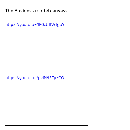
The Business model canvass
https://youtu.be/IP0cUBWTgpY
https://youtu.be/pvIN9STpzCQ